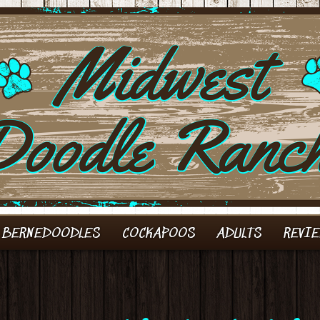
 BERNEDOODLES
COCKAPOOS
ADULTS
REVI