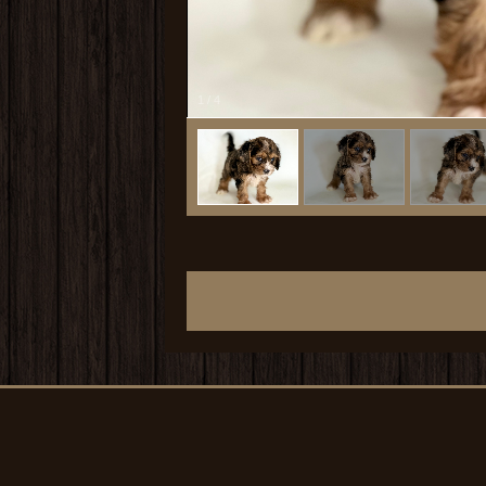
1
/
4