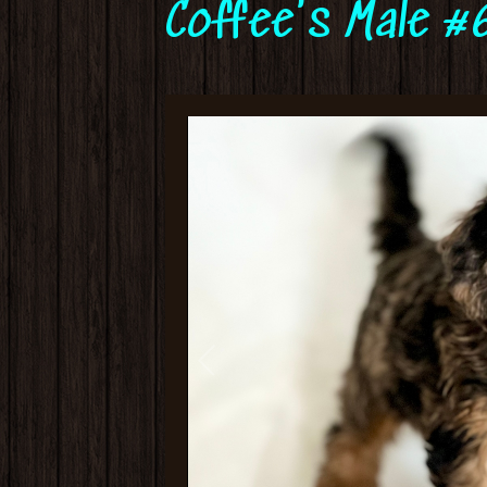
Coffee's Male #6