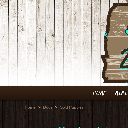
HOME
MINI
Home
>
Dogs
>
Sold Puppies