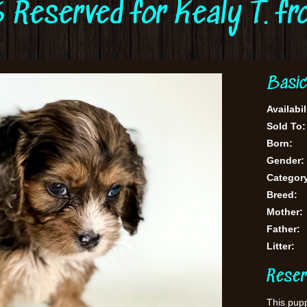
 Reserved for Kealy T. f
Basic
Availabil
Sold To:
Born:
Gender:
Categor
Breed:
Mother:
Father:
Litter:
Reser
This pupp