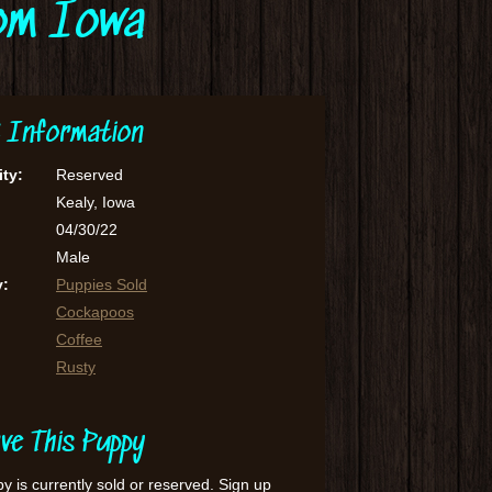
rom Iowa
 Information
ity:
Reserved
Kealy, Iowa
04/30/22
Male
y:
Puppies Sold
Cockapoos
Coffee
Rusty
ve This Puppy
y is currently sold or reserved. Sign up