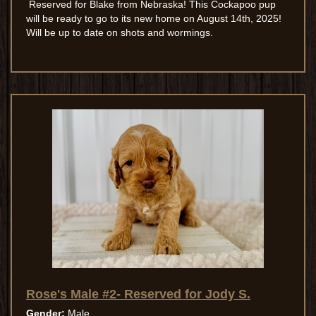
Reserved for Blake from Nebraska! This Cockapoo pup
will be ready to go to its new home on August 14th, 2025!
Will be up to date on shots and wormings.
Rose's Male #2- Reserved for Jody S.
Gender:
Male