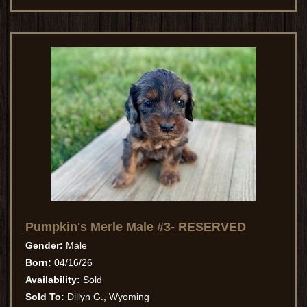
Pumpkin's Merle Male #3- RESERVED
Gender:
Male
Born:
04/16/26
Availability:
Sold
Sold To:
Dillyn G., Wyoming