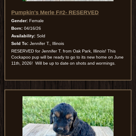
Pumpkin's Merle F#2- RESERVED
Gender:
Female
Born:
04/16/26
Availability:
Sold
Sold To:
Jennifer T., Illinois
RESERVED for Jennifer T. from Oak Park, Illinois! This
Cockapoo pup will be ready to go to its new home on June
11th, 2026! Will be up to date on shots and wormings.