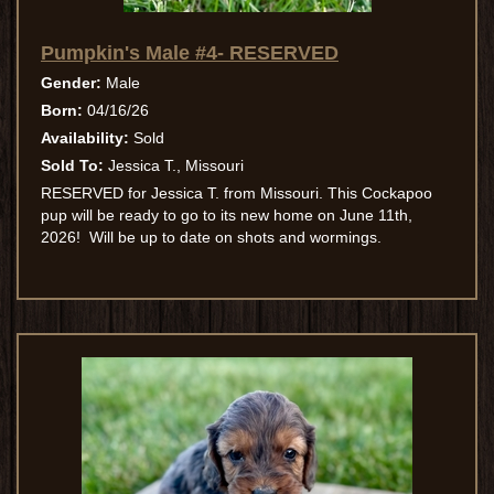
Pumpkin's Male #4- RESERVED
Gender:
Male
Born:
04/16/26
Availability:
Sold
Sold To:
Jessica T., Missouri
RESERVED for Jessica T. from Missouri. This Cockapoo
pup will be ready to go to its new home on June 11th,
2026! Will be up to date on shots and wormings.