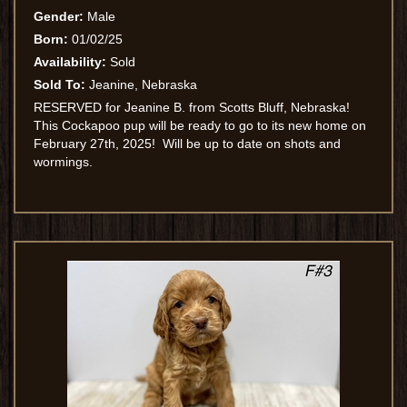
Gender:
Male
Born:
01/02/25
Availability:
Sold
Sold To:
Jeanine, Nebraska
RESERVED for Jeanine B. from Scotts Bluff, Nebraska!
This Cockapoo pup will be ready to go to its new home on
February 27th, 2025! Will be up to date on shots and
wormings.