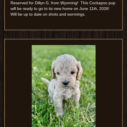
Reserved for Dillyn G. from Wyoming! This Cockapoo pup
will be ready to go to its new home on June 11th, 2026!
Will be up to date on shots and wormings.