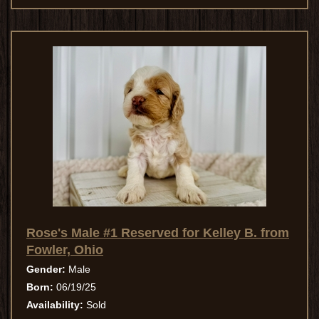
Rose's Male #1 Reserved for Kelley B. from
Fowler, Ohio
Gender:
Male
Born:
06/19/25
Availability:
Sold