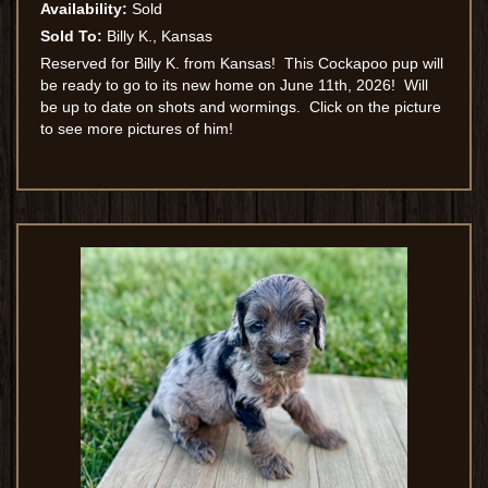
Availability:
Sold
Sold To:
Billy K., Kansas
Reserved for Billy K. from Kansas! This Cockapoo pup will
be ready to go to its new home on June 11th, 2026! Will
be up to date on shots and wormings. Click on the picture
to see more pictures of him!