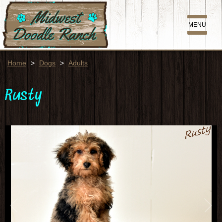
MENU
Home
>
Dogs
>
Adults
Rusty