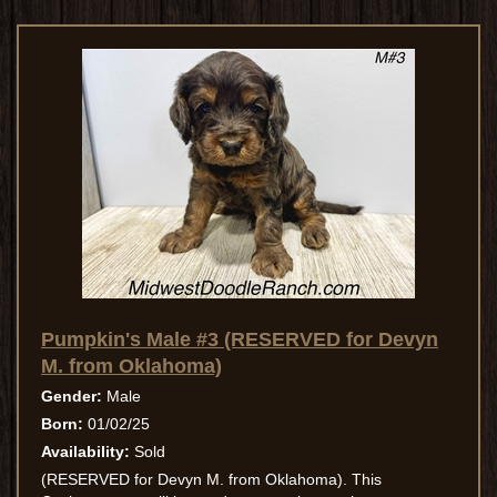
Pumpkin's Male #3 (RESERVED for Devyn
M. from Oklahoma)
Gender:
Male
Born:
01/02/25
Availability:
Sold
(RESERVED for Devyn M. from Oklahoma). This