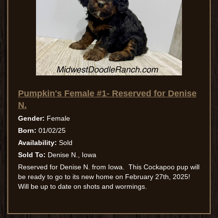
Pumpkin's Female #1- Reserved for Denise
N.
Gender:
Female
Born:
01/02/25
Availability:
Sold
Sold To:
Denise N., Iowa
Reserved for Denise N. from Iowa. This Cockapoo pup will
be ready to go to its new home on February 27th, 2025!
Will be up to date on shots and wormings.