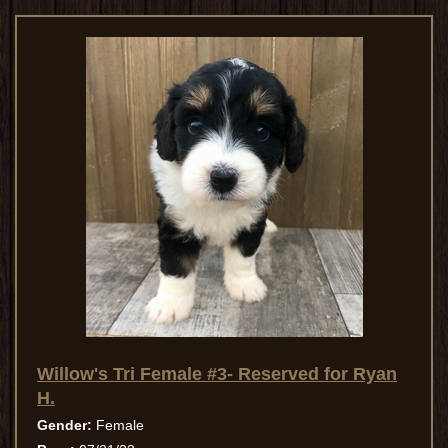
Willow's Tri Female #3- Reserved for Ryan
H.
Gender:
Female