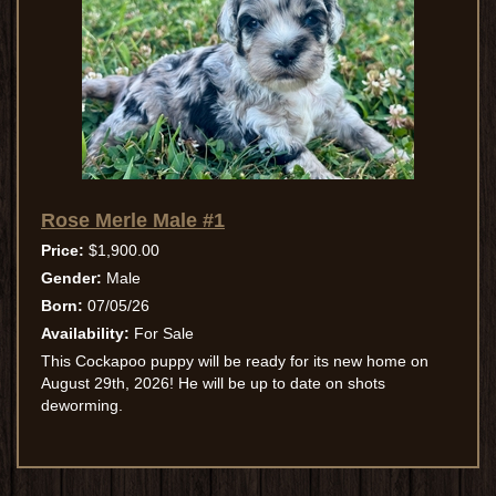
Rose Merle Male #1
Price:
$1,900.00
Gender:
Male
Born:
07/05/26
Availability:
For Sale
This Cockapoo puppy will be ready for its new home on
August 29th, 2026! He will be up to date on shots
deworming.