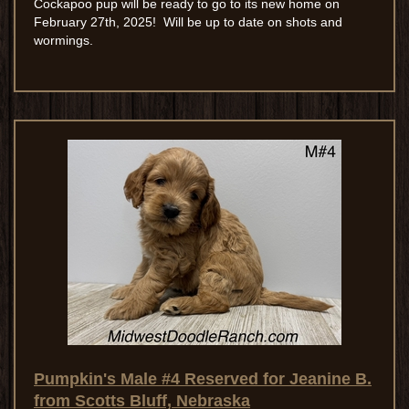
Cockapoo pup will be ready to go to its new home on
February 27th, 2025! Will be up to date on shots and
wormings.
Pumpkin's Male #4 Reserved for Jeanine B.
from Scotts Bluff, Nebraska