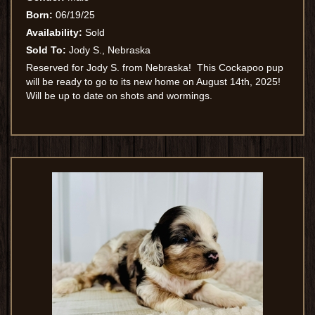
Born:
06/19/25
Availability:
Sold
Sold To:
Jody S., Nebraska
Reserved for Jody S. from Nebraska! This Cockapoo pup
will be ready to go to its new home on August 14th, 2025!
Will be up to date on shots and wormings.