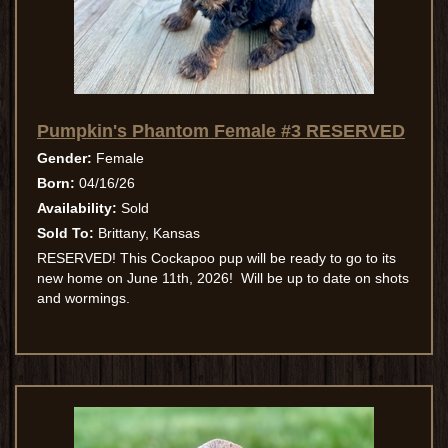
Pumpkin's Phantom Female #3 RESERVED
Gender:
Female
Born:
04/16/26
Availability:
Sold
Sold To:
Brittany, Kansas
RESERVED! This Cockapoo pup will be ready to go to its
new home on June 11th, 2026! Will be up to date on shots
and wormings.