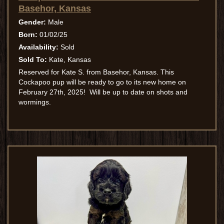
Basehor, Kansas
Gender:
Male
Born:
01/02/25
Availability:
Sold
Sold To:
Kate, Kansas
Reserved for Kate S. from Basehor, Kansas. This
Cockapoo pup will be ready to go to its new home on
February 27th, 2025! Will be up to date on shots and
wormings.