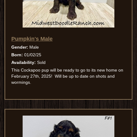
Pumpkin's Male
Gender:
Male
Born:
01/02/25
Availability:
Sold
This Cockapoo pup will be ready to go to its new home on
February 27th, 2025! Will be up to date on shots and
wormings.