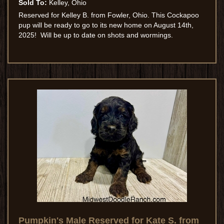
Sold To:
Kelley, Ohio
Reserved for Kelley B. from Fowler, Ohio. This Cockapoo
pup will be ready to go to its new home on August 14th,
2025! Will be up to date on shots and wormings.
Pumpkin's Male Reserved for Kate S. from