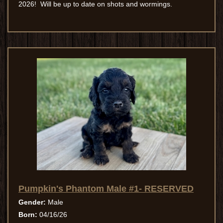
2026! Will be up to date on shots and wormings.
Pumpkin's Phantom Male #1- RESERVED
Gender:
Male
Born:
04/16/26