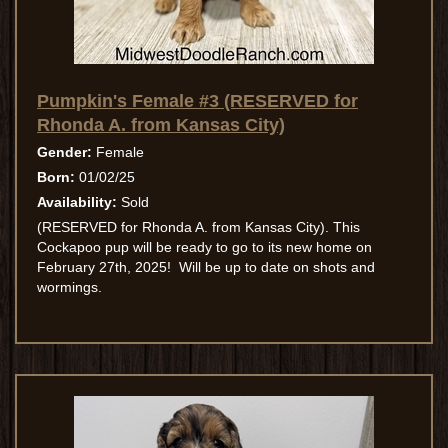
Pumpkin's Female #3 (RESERVED for
Rhonda A. from Kansas City)
Gender:
Female
Born:
01/02/25
Availability:
Sold
(RESERVED for Rhonda A. from Kansas City). This
Cockapoo pup will be ready to go to its new home on
February 27th, 2025! Will be up to date on shots and
wormings.