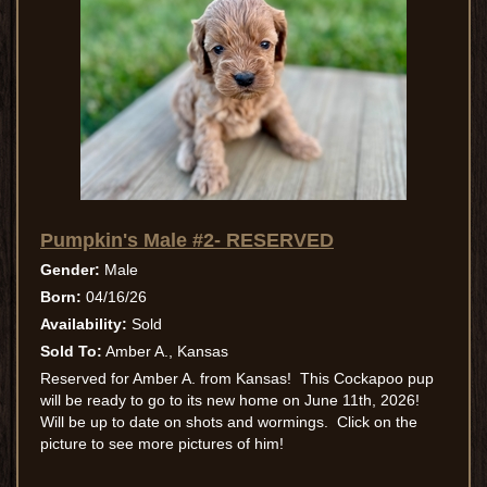
Pumpkin's Male #2- RESERVED
Gender:
Male
Born:
04/16/26
Availability:
Sold
Sold To:
Amber A., Kansas
Reserved for Amber A. from Kansas! This Cockapoo pup
will be ready to go to its new home on June 11th, 2026!
Will be up to date on shots and wormings. Click on the
picture to see more pictures of him!