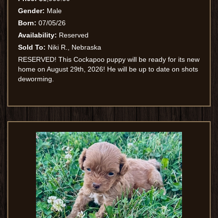
Gender:
Male
Born:
07/05/26
Availability:
Reserved
Sold To:
Niki R., Nebraska
RESERVED! This Cockapoo puppy will be ready for its new
home on August 29th, 2026! He will be up to date on shots
deworming.