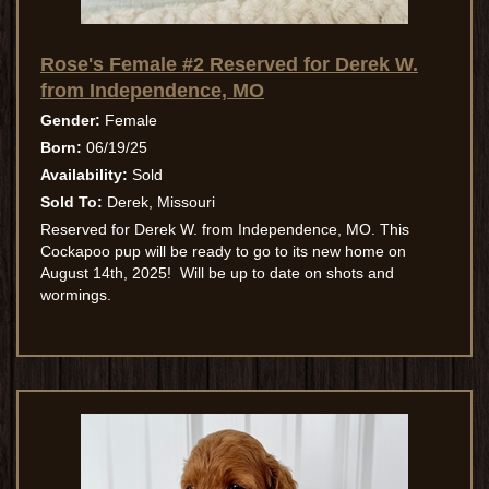
Rose's Female #2 Reserved for Derek W.
from Independence, MO
Gender:
Female
Born:
06/19/25
Availability:
Sold
Sold To:
Derek, Missouri
Reserved for Derek W. from Independence, MO. This
Cockapoo pup will be ready to go to its new home on
August 14th, 2025! Will be up to date on shots and
wormings.