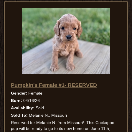
Pumpkin's Female #1- RESERVED
Gender:
Female
Born:
04/16/26
Availability:
Sold
Sold To:
Melanie N., Missouri
Reserved for Melanie N. from Missouri! This Cockapoo
pup will be ready to go to its new home on June 11th,