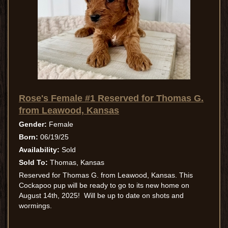
Rose's Female #1 Reserved for Thomas G.
from Leawood, Kansas
Gender:
Female
Born:
06/19/25
Availability:
Sold
Sold To:
Thomas, Kansas
Reserved for Thomas G. from Leawood, Kansas. This
Cockapoo pup will be ready to go to its new home on
August 14th, 2025! Will be up to date on shots and
wormings.