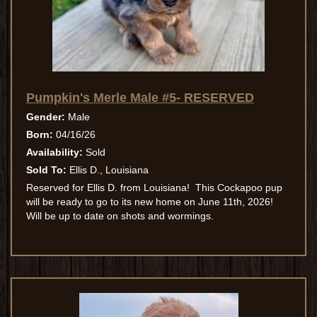
Pumpkin's Merle Male #5- RESERVED
Gender:
Male
Born:
04/16/26
Availability:
Sold
Sold To:
Ellis D., Louisiana
Reserved for Ellis D. from Louisiana! This Cockapoo pup
will be ready to go to its new home on June 11th, 2026!
Will be up to date on shots and wormings.