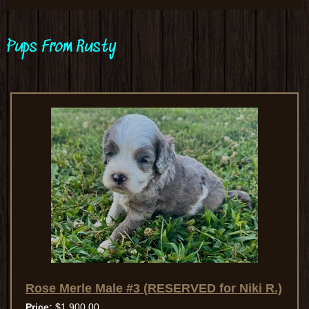
Pups From Rusty
Rose Merle Male #3 (RESERVED for Niki R.)
Price:
$1,900.00