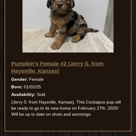
Pumpkin's Female #2 (Jerry S. from
Haysville, Kansas)
Gender:
Female
Born:
01/02/25
Availability:
Sold
(Jerry S. from Haysville, Kansas). This Cockapoo pup will
be ready to go to its new home on February 27th, 2025!
Will be up to date on shots and wormings.