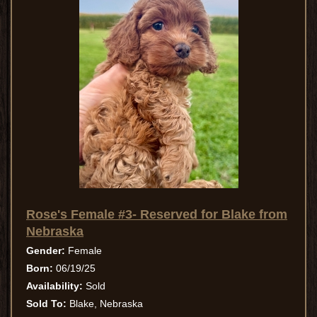
Rose's Female #3- Reserved for Blake from
Nebraska
Gender:
Female
Born:
06/19/25
Availability:
Sold
Sold To:
Blake, Nebraska