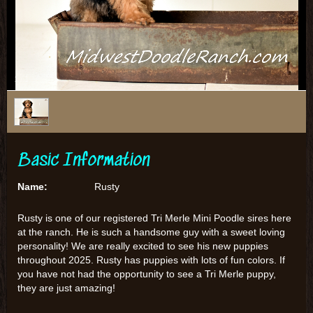
1
/
1
Basic Information
Name:
Rusty
Rusty is one of our registered Tri Merle Mini Poodle sires here
at the ranch. He is such a handsome guy with a sweet loving
personality! We are really excited to see his new puppies
throughout 2025. Rusty has puppies with lots of fun colors. If
you have not had the opportunity to see a Tri Merle puppy,
they are just amazing!