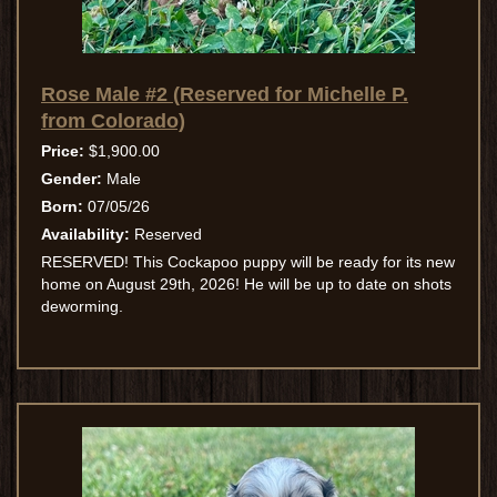
Rose Male #2 (Reserved for Michelle P.
from Colorado)
Price:
$1,900.00
Gender:
Male
Born:
07/05/26
Availability:
Reserved
RESERVED! This Cockapoo puppy will be ready for its new
home on August 29th, 2026! He will be up to date on shots
deworming.