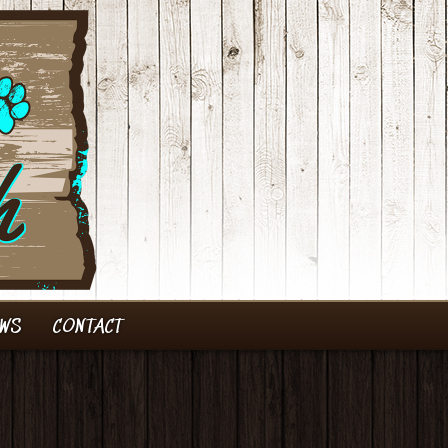
EWS
CONTACT