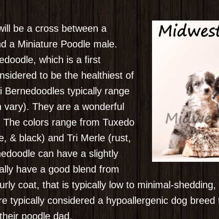
will be a cross between a
d a Miniature Poodle male.
doodle, which is a first
nsidered to be the healthiest of
i Bernedoodles typically range
n vary). They are a wonderful
. The colors range from Tuxedo
te, & black) and Tri Merle (rust,
nedoodle can have a slightly
cally have a good blend from
rly coat, that is typically low to minimal-shedding
e typically considered a hypoallergenic dog breed t
their poodle dad.