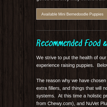
Available Mini Bernedoodle Puppies
Recommended Food &
We strive to put the health of ou
experience raising puppies. Below
The reason why we have chosen the
extra fillers, and things that wil
systems. At this time a holistic 
from Chewy.com), and NuVet Plus 