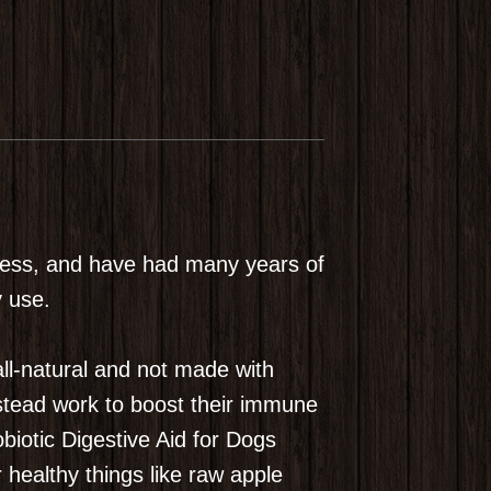
siness, and have had many years of
y use.
ll-natural and not made with
instead work to boost their immune
biotic Digestive Aid for Dogs
healthy things like raw apple