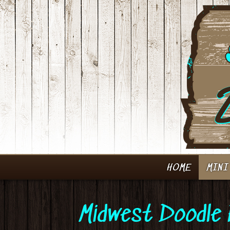
HOME
MINI
Midwest Doodle 