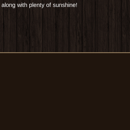
 along with plenty of sunshine!