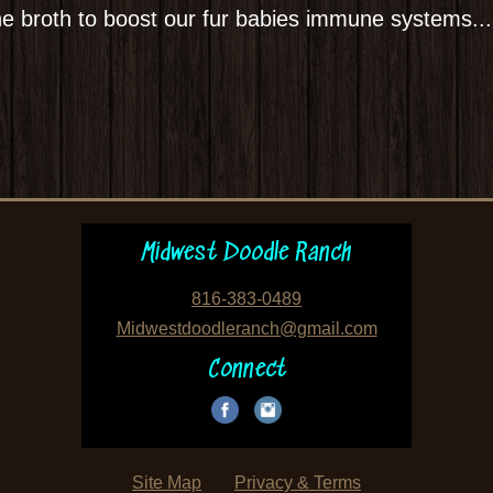
ne broth to boost our fur babies immune systems...
Midwest Doodle Ranch
816-383-0489
Midwestdoodleranch@gmail.com
Connect
Site Map
Privacy & Terms