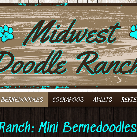
 BERNEDOODLES
COCKAPOOS
ADULTS
REVI
Ranch: Mini Bernedoodles