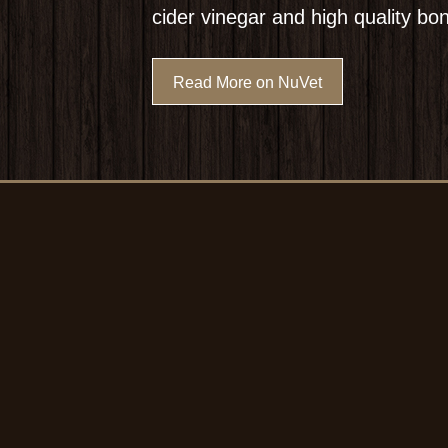
cider vinegar and high quality bo
Read More on NuVet