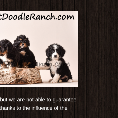
, but we are not able to guarantee
hanks to the influence of the