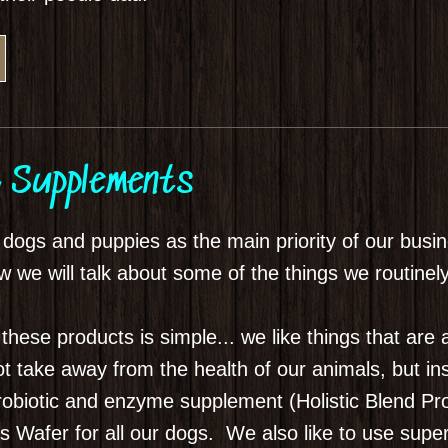
 Supplements
r dogs and puppies as the main priority of our bu
 we will talk about some of the things we routinel
se products is simple... we like things that are a
l not take away from the health of our animals, but 
probiotic and enzyme supplement (Holistic Blend Pro
Wafer for all our dogs. We also like to use super 