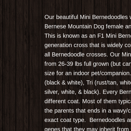
Our beautiful Mini Bernedoodles 
Bernese Mountain Dog female an
This is known as an F1 Mini Berne
generation cross that is widely co
all Bernedoodle crosses. Our Min
from 26-39 lbs full grown (but ca
size for an indoor pet/companion
(black & white), Tri (rust/tan, whi
silver, white, & black). Every Ber
different coat. Most of them typi
the parents that ends in a wavy/cu
exact coat type.
Bernedoodles ar
genes that they may inherit from 