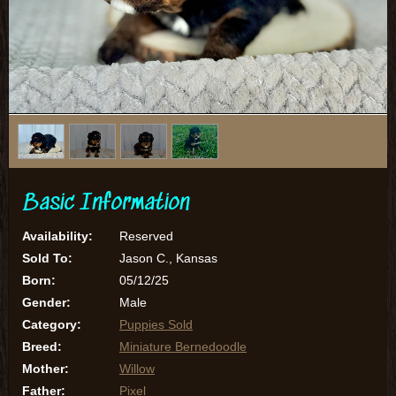
1
/
4
Basic Information
Availability:
Reserved
Sold To:
Jason C., Kansas
Born:
05/12/25
Gender:
Male
Category:
Puppies Sold
Breed:
Miniature Bernedoodle
Mother:
Willow
Father:
Pixel