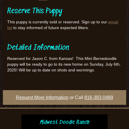
Reserve This Puppy
This puppy is currently sold or reserved. Sign up to our
email
list
to stay informed of future expected litters.
Detailed Information
Reserved for Jason C. from Kansas! This Mini Bernedoodle
puppy will be ready to go to its new home on Sunday, July 6th,
2025! Will be up to date on shots and wormings.
Request More Information
or Call
816-383-0489
Midwest Doodle Ranch