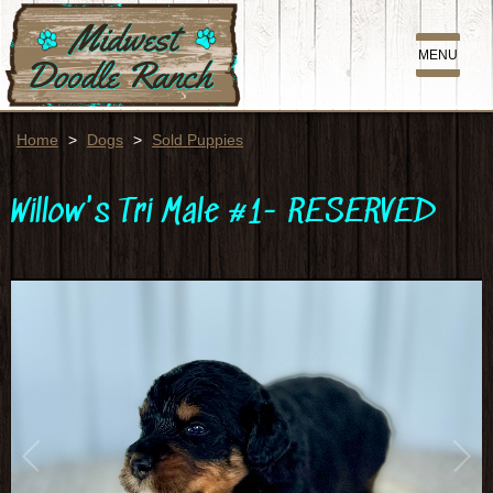
MENU
Home
>
Dogs
>
Sold Puppies
Willow's Tri Male #1- RESERVED