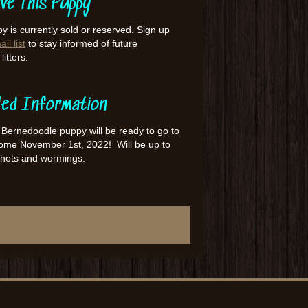
ve This Puppy
y is currently sold or reserved. Sign up
il list
to stay informed of future
itters.
led Information
 Bernedoodle puppy will be ready to go to
home November 1st, 2022! Will be up to
shots and wormings.