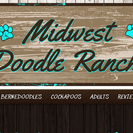
 BERNEDOODLES
COCKAPOOS
ADULTS
REVI