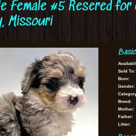
le Female #5 Resered for 
, Missouri
Basic
Availabil
Sold To:
Born:
Gender:
Categor
Breed:
Mother:
Father:
Litter: