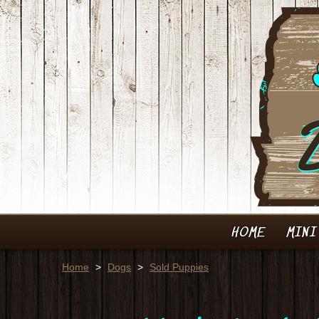
HOME
MINI
Home
>
Dogs
>
Sold Puppies