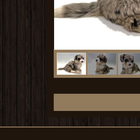
1
/
4