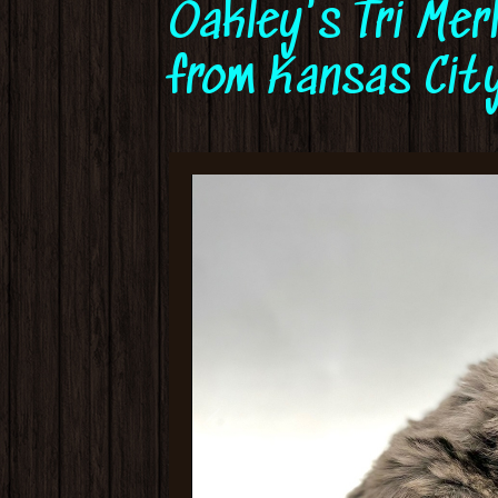
Oakley's Tri Mer
from Kansas City