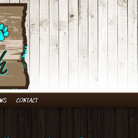
EWS
CONTACT