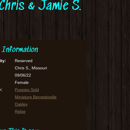
Chris & Jamie S.
 Information
ity:
Reserved
Chris S., Missouri
09/06/22
Female
y:
Puppies Sold
Miniature Bernedoodle
Oakley
Ridge