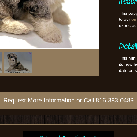
Reser
This pupp
to our
ema
expected l
Detai
This Mini
its new 
date on 
Request More Information
or Call
816-383-0489