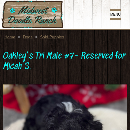
MENU
Home
>
Dogs
>
Sold Puppies
Oakley's Tri Male #7- Reserved for
Micah S.