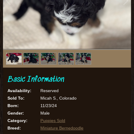
1
/
5
Basic Information
Availability:
Reserved
Sold To:
Micah S., Colorado
Born:
11/23/24
Gender:
Male
Category:
Puppies Sold
Breed:
Miniature Bernedoodle