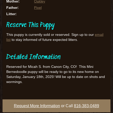
Mother:
Oakley
Father:
Pixel
Litter:
Reserve This Puppy
This puppy is currently sold or reserved. Sign up to our
email
list
to stay informed of future expected litters.
Detailed Information
Reserved for Micah S. from Canon City, CO! This Mini
Bernedoodle puppy will be ready to go to its new home on
Saturday, January 18th, 2025! Will be up to date on shots and
wormings.
Request More Information
or Call
816-383-0489